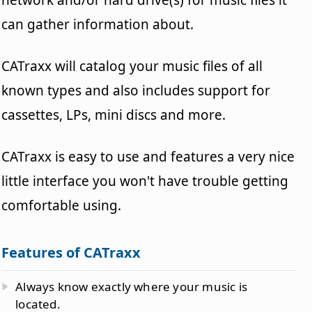
can gather information about.
CATraxx will catalog your music files of all
known types and also includes support for
cassettes, LPs, mini discs and more.
CATraxx is easy to use and features a very nice
little interface you won't have trouble getting
comfortable using.
Features of CATraxx
Always know exactly where your music is
located.