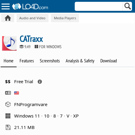
Audio and Video
Media Players
CATraxx
9.49
FOR WINDOWS
Home
Features
Screenshots
Analysis & Safety
Download
$$
Free Trial
FNProgramvare
Windows 11
10
8
7
V
XP
21.11 MB