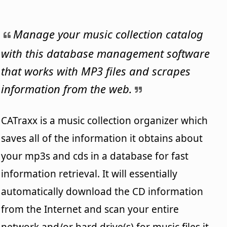
Manage your music collection catalog
with this database management software
that works with MP3 files and scrapes
information from the web.
CATraxx is a music collection organizer which
saves all of the information it obtains about
your mp3s and cds in a database for fast
information retrieval. It will essentially
automatically download the CD information
from the Internet and scan your entire
network and/or hard drive(s) for music files it