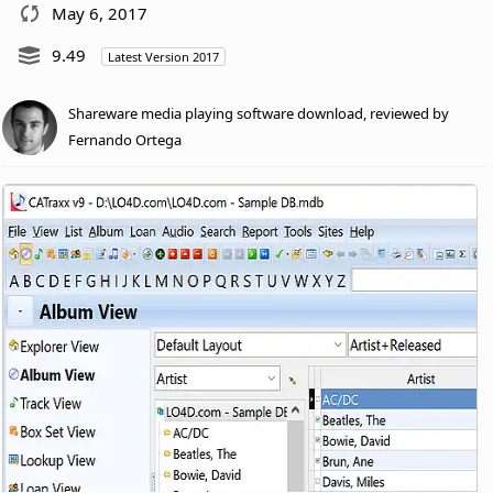
May 6, 2017
9.49
Latest Version 2017
Shareware media playing software download, reviewed by
Fernando Ortega