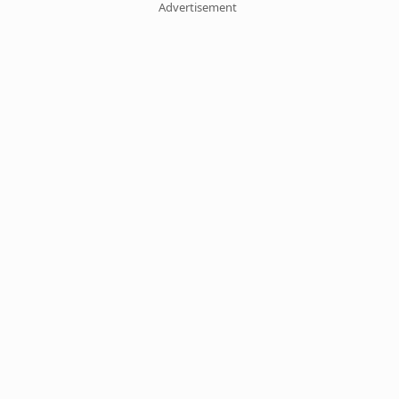
Advertisement