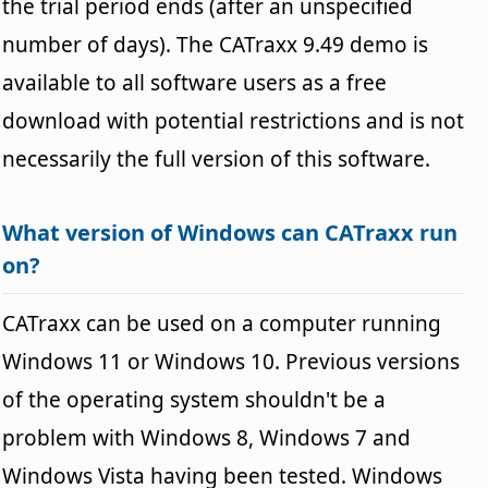
the trial period ends (after an unspecified
number of days). The CATraxx 9.49 demo is
available to all software users as a free
download with potential restrictions and is not
necessarily the full version of this software.
What version of Windows can CATraxx run
on?
CATraxx can be used on a computer running
Windows 11 or Windows 10. Previous versions
of the operating system shouldn't be a
problem with Windows 8, Windows 7 and
Windows Vista having been tested. Windows