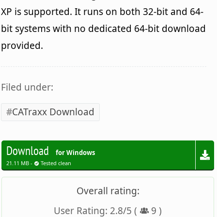
XP is supported. It runs on both 32-bit and 64-
bit systems with no dedicated 64-bit download
provided.
Filed under:
CATraxx Download
Download
for Windows
21.11 MB -
Tested clean
Overall rating:
User Rating:
2.8
/
5
(
9
)