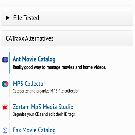
File Tested
CATraxx Alternatives
Ant Movie Catalog
Really good way to manage movies and home videos.
MP3 Collector
Categorize and organize MP3 file collection.
Zortam Mp3 Media Studio
Organize your CDs and edit their ID tags.
Eax Movie Catalog