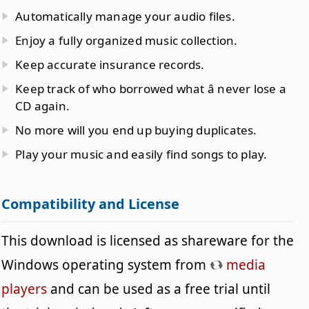
Automatically manage your audio files.
Enjoy a fully organized music collection.
Keep accurate insurance records.
Keep track of who borrowed what â never lose a
CD again.
No more will you end up buying duplicates.
Play your music and easily find songs to play.
Compatibility and License
This download is licensed as shareware for the
Windows operating system from
media
players
and can be used as a free trial until